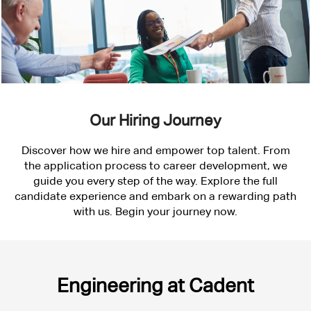
Our Hiring Journey
Discover how we hire and empower top talent. From
the application process to career development, we
guide you every step of the way. Explore the full
candidate experience and embark on a rewarding path
with us. Begin your journey now.
Engineering
Engineering at Cadent
at