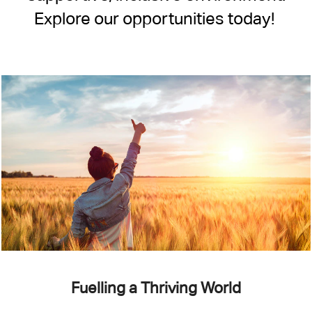
Explore our opportunities today!
Fuelling a Thriving World