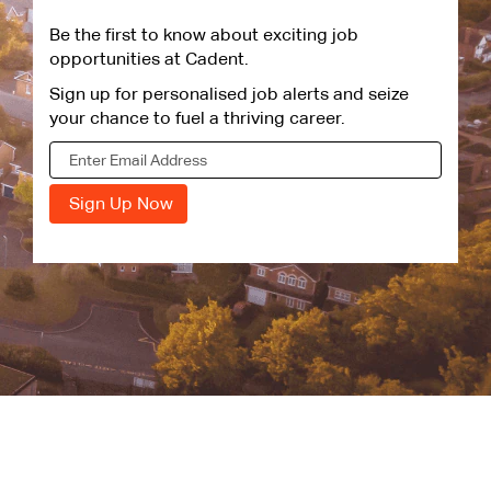
Be the first to know about exciting job
opportunities at Cadent.
Sign up for personalised job alerts and seize
your chance to fuel a thriving career.