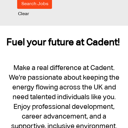
Clear
Fuel your future at Cadent!
Make a real difference at Cadent.
We're passionate about keeping the
energy flowing across the UK and
need talented individuals like you.
Enjoy professional development,
career advancement, and a
supportive, inclusive environment.