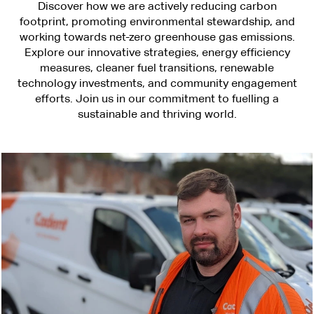
Discover how we are actively reducing carbon
footprint, promoting environmental stewardship, and
working towards net-zero greenhouse gas emissions.
Explore our innovative strategies, energy efficiency
measures, cleaner fuel transitions, renewable
technology investments, and community engagement
efforts. Join us in our commitment to fuelling a
sustainable and thriving world.