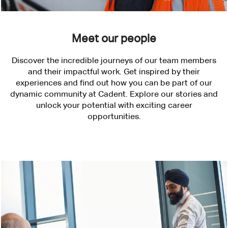
Meet our people
Discover the incredible journeys of our team members
and their impactful work. Get inspired by their
experiences and find out how you can be part of our
dynamic community at Cadent. Explore our stories and
unlock your potential with exciting career
opportunities.