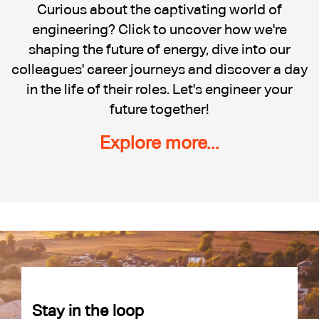
Cadent
Curious about the captivating world of
engineering? Click to uncover how we're
shaping the future of energy, dive into our
colleagues' career journeys and discover a day
in the life of their roles. Let's engineer your
future together!
Explore more...
Stay in the loop