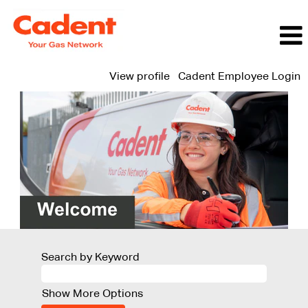
View profile
Cadent Employee Login
Search by Keyword
Show More Options