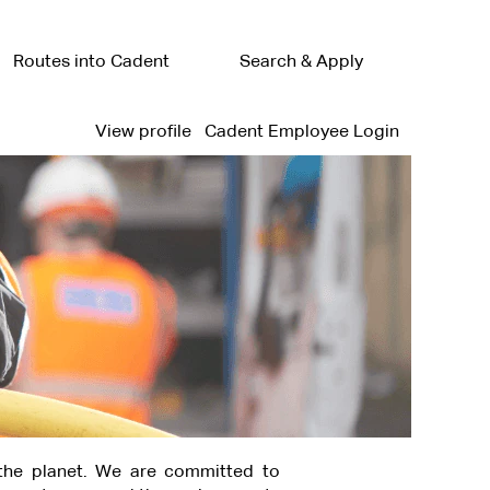
Routes into Cadent
Search & Apply
View profile
Cadent Employee Login
the planet. We are committed to