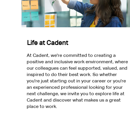
Life at Cadent
At Cadent, we're committed to creating a
positive and inclusive work environment, where
our colleagues can feel supported, valued, and
inspired to do their best work. So whether
you're just starting out in your career or you're
an experienced professional looking for your
next challenge, we invite you to explore life at
Cadent and discover what makes us a great
place to work.