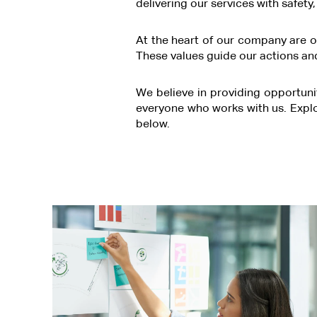
delivering our services with safety
At the heart of our company are ou
These values guide our actions and
We believe in providing opportuni
everyone who works with us. Expl
below.