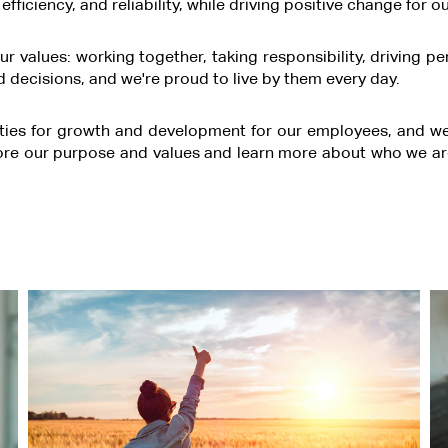
, efficiency, and reliability, while driving positive change fo
r values: working together, taking responsibility, driving p
 decisions, and we're proud to live by them every day.
ties for growth and development for our employees, and we st
ore our purpose and values and learn more about who we ar