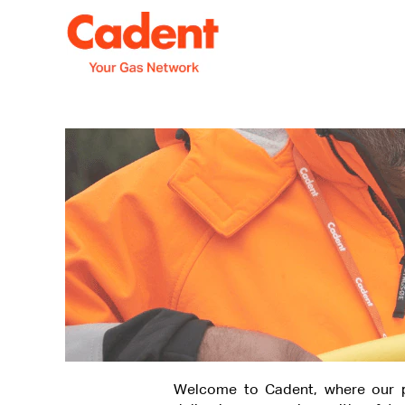
Welcome to Cadent, where our p