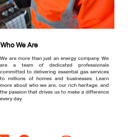
Who We Are
We are more than just an energy company. We
are a team of dedicated professionals
committed to delivering essential gas services
to millions of homes and businesses. Learn
more about who we are, our rich heritage, and
the passion that drives us to make a difference
every day.
O
O
O