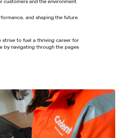
r our customers and the environment.
erformance, and shaping the future.
rive to fuel a thriving career for
e by navigating through the pages