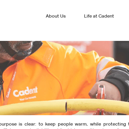
About Us
Life at Cadent
urpose is clear: to keep people warm, while protecting 