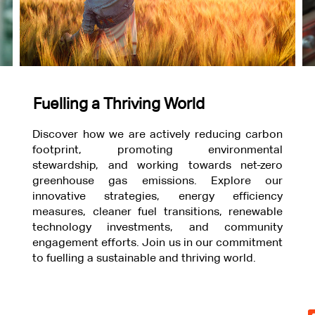
Fuelling a Thriving World
Discover how we are actively reducing carbon
footprint, promoting environmental
stewardship, and working towards net-zero
greenhouse gas emissions. Explore our
innovative strategies, energy efficiency
measures, cleaner fuel transitions, renewable
technology investments, and community
engagement efforts. Join us in our commitment
to fuelling a sustainable and thriving world.
O