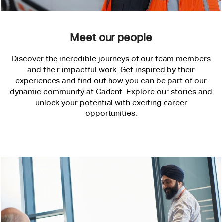
Meet our people
Discover the incredible journeys of our team members
and their impactful work. Get inspired by their
experiences and find out how you can be part of our
dynamic community at Cadent. Explore our stories and
unlock your potential with exciting career
opportunities.