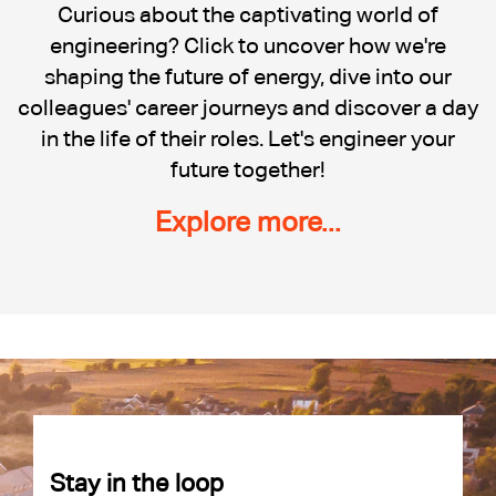
Cadent
Curious about the captivating world of
engineering? Click to uncover how we're
shaping the future of energy, dive into our
colleagues' career journeys and discover a day
in the life of their roles. Let's engineer your
future together!
Explore more...
Stay in the loop