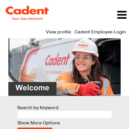
View profile
Cadent Employee Login
Search by Keyword
Show More Options