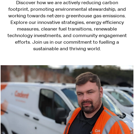
Discover how we are actively reducing carbon
footprint, promoting environmental stewardship, and
working towards net-zero greenhouse gas emissions.
Explore our innovative strategies, energy efficiency
measures, cleaner fuel transitions, renewable
technology investments, and community engagement
efforts. Join us in our commitment to fuelling a
sustainable and thriving world.