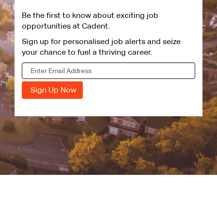
Be the first to know about exciting job
opportunities at Cadent.
Sign up for personalised job alerts and seize
your chance to fuel a thriving career.