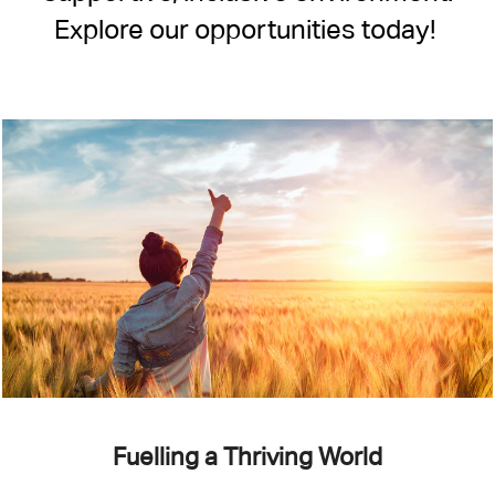
Explore our opportunities today!
Fuelling a Thriving World