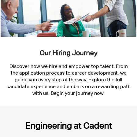
Our Hiring Journey
Discover how we hire and empower top talent. From
the application process to career development, we
guide you every step of the way. Explore the full
candidate experience and embark on a rewarding path
with us. Begin your journey now.
Engineering
Engineering at Cadent
at