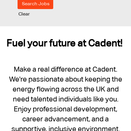
Clear
Fuel your future at Cadent!
Make a real difference at Cadent.
We're passionate about keeping the
energy flowing across the UK and
need talented individuals like you.
Enjoy professional development,
career advancement, and a
supportive, inclusive environment.