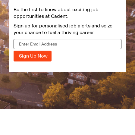
Be the first to know about exciting job
opportunities at Cadent.
Sign up for personalised job alerts and seize
your chance to fuel a thriving career.