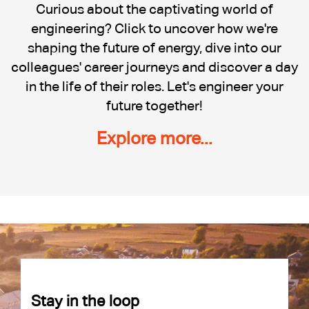
Cadent
Curious about the captivating world of
engineering? Click to uncover how we're
shaping the future of energy, dive into our
colleagues' career journeys and discover a day
in the life of their roles. Let's engineer your
future together!
Explore more...
Stay in the loop