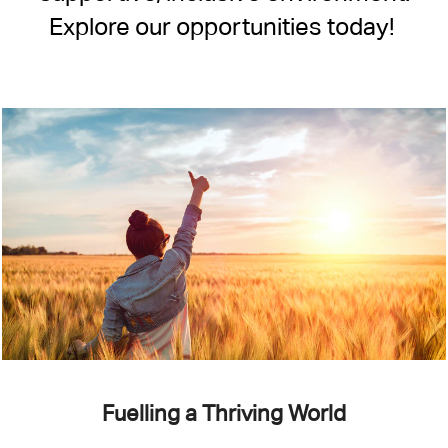
Explore our opportunities today!
Fuelling a Thriving World