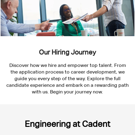
Our Hiring Journey
Discover how we hire and empower top talent. From
the application process to career development, we
guide you every step of the way. Explore the full
candidate experience and embark on a rewarding path
with us. Begin your journey now.
Engineering
Engineering at Cadent
at