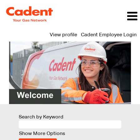
View profile
Cadent Employee Login
Search by Keyword
Show More Options