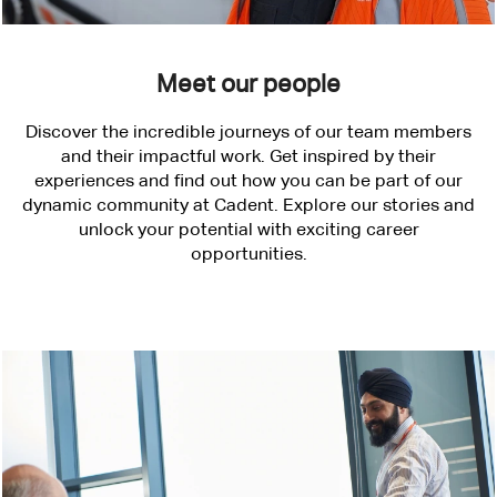
Meet our people
Discover the incredible journeys of our team members
and their impactful work. Get inspired by their
experiences and find out how you can be part of our
dynamic community at Cadent. Explore our stories and
unlock your potential with exciting career
opportunities.