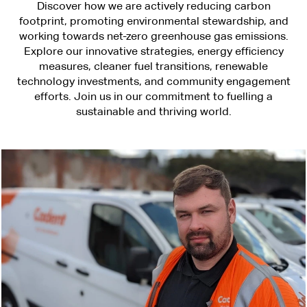
Discover how we are actively reducing carbon
footprint, promoting environmental stewardship, and
working towards net-zero greenhouse gas emissions.
Explore our innovative strategies, energy efficiency
measures, cleaner fuel transitions, renewable
technology investments, and community engagement
efforts. Join us in our commitment to fuelling a
sustainable and thriving world.