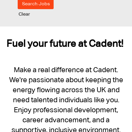
Clear
Fuel your future at Cadent!
Make a real difference at Cadent.
We're passionate about keeping the
energy flowing across the UK and
need talented individuals like you.
Enjoy professional development,
career advancement, and a
supportive, inclusive environment.