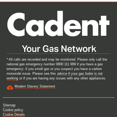
e
e
e
e
w
w
w
w
t
t
t
t
a
a
a
a
b
b
b
b
.
.
.
.
* All calls are recorded and may be monitored. Please only call the
national gas emergency number 0800 111 999 if you have a gas
emergency: if you smell gas or you suspect you have a carbon
monoxide issue. Please see this
advice if your gas boiler is not
working
or if you are having any issues with any other appliances.
Modern Slavery Statement
Sitemap
Cookie policy
Cookie Details