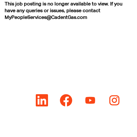
This job posting is no longer available to view. If you
have any queries or issues, please contact
MyPeopleServices@CadentGas.com
O
O
O
O
p
p
p
p
e
e
e
e
n
n
n
n
s
s
s
s
i
i
i
i
n
n
n
n
a
a
a
a
n
n
n
n