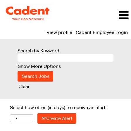
View profile
Cadent Employee Login
Search by Keyword
Show More Options
Clear
Select how often (in days) to receive an alert:
Create Alert