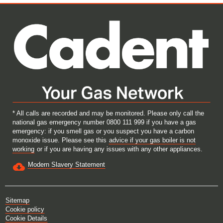
e
e
e
e
w
w
w
w
t
t
t
t
a
a
a
a
b
b
b
b
.
.
.
.
* All calls are recorded and may be monitored. Please only call the
national gas emergency number 0800 111 999 if you have a gas
emergency: if you smell gas or you suspect you have a carbon
monoxide issue. Please see this
advice if your gas boiler is not
working
or if you are having any issues with any other appliances.
Modern Slavery Statement
Sitemap
Cookie policy
Cookie Details