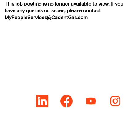
This job posting is no longer available to view. If you
have any queries or issues, please contact
MyPeopleServices@CadentGas.com
O
O
O
O
p
p
p
p
e
e
e
e
n
n
n
n
s
s
s
s
i
i
i
i
n
n
n
n
a
a
a
a
n
n
n
n