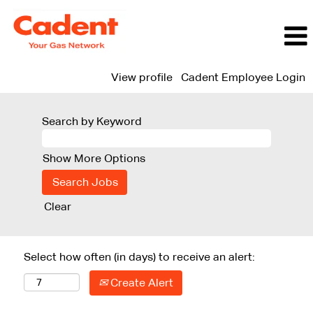
View profile
Cadent Employee Login
Search by Keyword
Show More Options
Clear
Select how often (in days) to receive an alert:
Create Alert