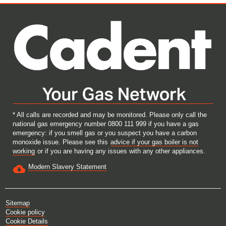
e
e
e
e
w
w
w
w
t
t
t
t
a
a
a
a
b
b
b
b
.
.
.
.
* All calls are recorded and may be monitored. Please only call the
national gas emergency number 0800 111 999 if you have a gas
emergency: if you smell gas or you suspect you have a carbon
monoxide issue. Please see this
advice if your gas boiler is not
working
or if you are having any issues with any other appliances.
Modern Slavery Statement
Sitemap
Cookie policy
Cookie Details