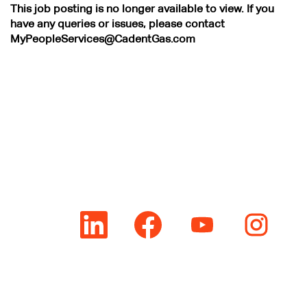
This job posting is no longer available to view. If you
have any queries or issues, please contact
MyPeopleServices@CadentGas.com
O
O
O
O
p
p
p
p
e
e
e
e
n
n
n
n
s
s
s
s
i
i
i
i
n
n
n
n
a
a
a
a
n
n
n
n