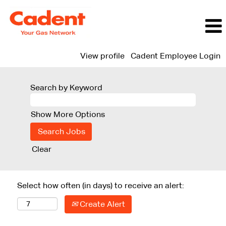
View profile
Cadent Employee Login
Search by Keyword
Show More Options
Clear
Select how often (in days) to receive an alert:
Create Alert