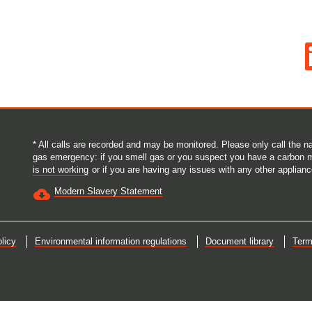
O
p
e
n
s
i
n
a
n
e
* All calls are recorded and may be monitored. Please only call the
w
gas emergency: if you smell gas or you suspect you have a carbon 
t
is not working
or if you are having any issues with any other applianc
a
b
Modern Slavery Statement
.
licy
Environmental information regulations
Document library
Term