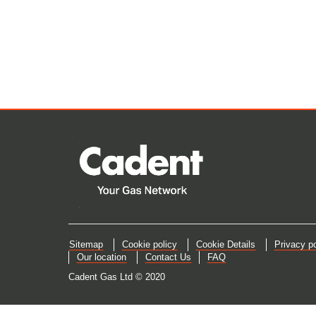
Sitemap
Cookie policy
Cookie Details
Privacy po
Our location
Contact Us
FAQ
Cadent Gas Ltd © 2020