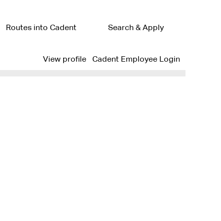
Routes into Cadent
Search & Apply
Clear
View profile
Cadent Employee Login