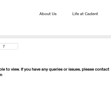
About Us
Life at Cadent
ble to view. If you have any queries or issues, please contact
m