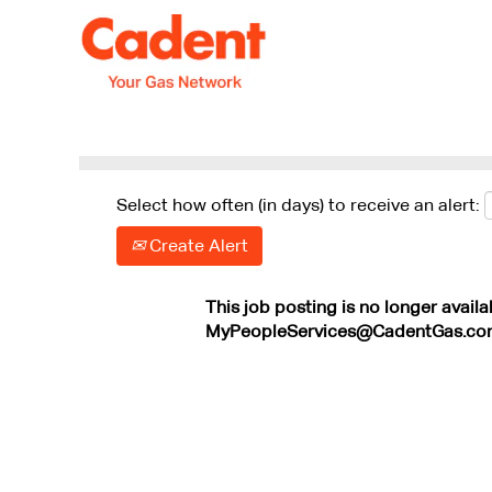
Search by Keyword
Show More Options
Select how often (in days) to receive an alert:
Create Alert
This job posting is no longer availa
MyPeopleServices@CadentGas.co