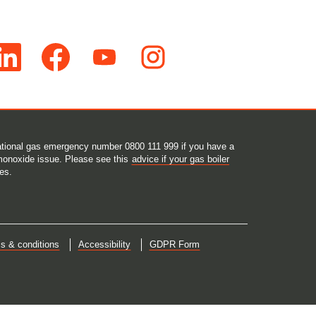
O
O
O
p
p
p
e
e
e
n
n
n
s
s
s
i
i
i
n
n
n
a
a
a
n
n
n
e
e
e
 national gas emergency number 0800 111 999 if you have a
w
w
w
monoxide issue. Please see this
advice if your gas boiler
t
t
t
es.
a
a
a
b
b
b
.
.
.
s & conditions
Accessibility
GDPR Form