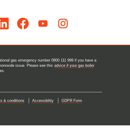
O
O
O
p
p
p
e
e
e
n
n
n
s
s
s
i
i
i
n
n
n
a
a
a
n
n
n
e
e
e
 national gas emergency number 0800 111 999 if you have a
w
w
w
monoxide issue. Please see this
advice if your gas boiler
t
t
t
es.
a
a
a
b
b
b
.
.
.
s & conditions
Accessibility
GDPR Form