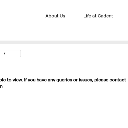
About Us
Life at Cadent
ble to view. If you have any queries or issues, please contact
m