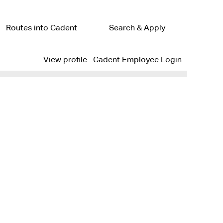
Routes into Cadent
Search & Apply
Clear
View profile
Cadent Employee Login