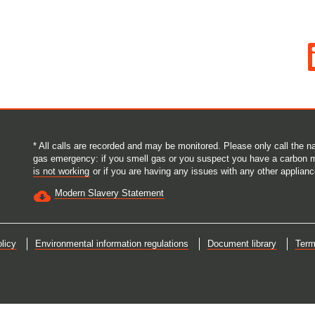
O
p
e
n
s
i
n
a
n
e
* All calls are recorded and may be monitored. Please only call the
w
gas emergency: if you smell gas or you suspect you have a carbon 
t
is not working
or if you are having any issues with any other applianc
a
b
Modern Slavery Statement
.
licy
Environmental information regulations
Document library
Term