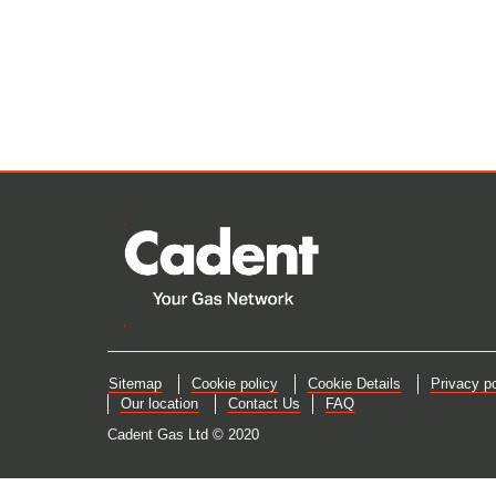
Sitemap
Cookie policy
Cookie Details
Privacy po
Our location
Contact Us
FAQ
Cadent Gas Ltd © 2020