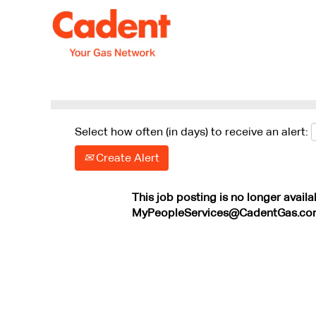
Search by Keyword
Show More Options
Select how often (in days) to receive an alert:
Create Alert
This job posting is no longer availa
MyPeopleServices@CadentGas.co