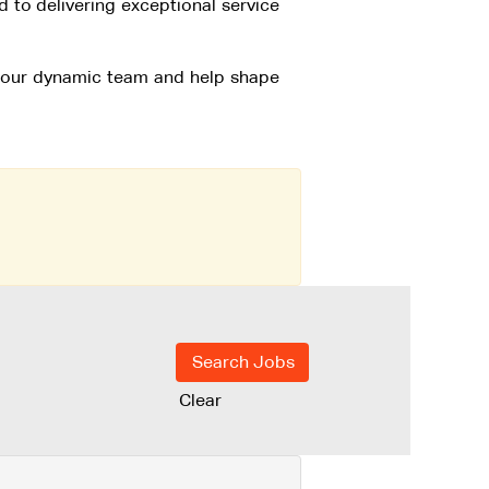
to delivering exceptional service
f our dynamic team and help shape
Clear