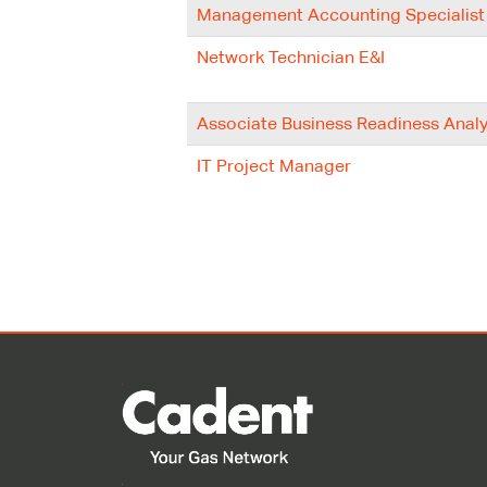
Management Accounting Specialist
Network Technician E&I
Associate Business Readiness Analy
IT Project Manager