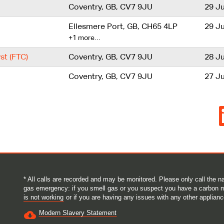
Coventry, GB, CV7 9JU
29 Ju
Ellesmere Port, GB, CH65 4LP
29 Ju
+1 more…
st (FTC)
Coventry, GB, CV7 9JU
28 Ju
Coventry, GB, CV7 9JU
27 Ju
O
p
e
n
s
i
n
a
n
e
* All calls are recorded and may be monitored. Please only call the
w
gas emergency: if you smell gas or you suspect you have a carbon 
t
is not working
or if you are having any issues with any other applianc
a
b
Modern Slavery Statement
.