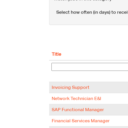
Select how often (in days) to recei
Title
Invoicing Support
Network Technician E&I
SAP Functional Manager
Financial Services Manager