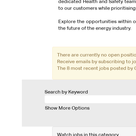
dedicated Health and Safety team
to our customers while prioritising 
Explore the opportunities within
the future of the energy industry.
There are currently no open positi
Receive emails by subscribing to 
The 8 most recent jobs posted by C
Search by Keyword
Show More Options
Watch jobs in this category