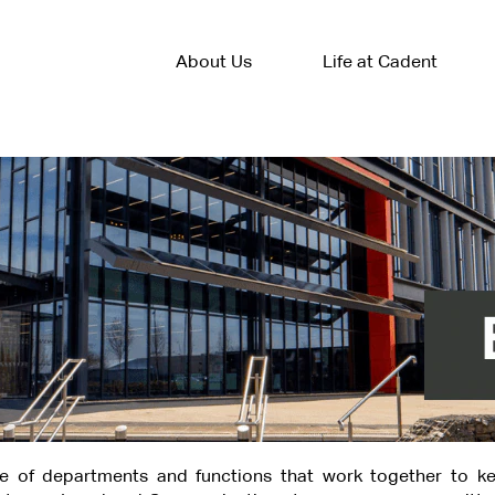
About Us
Life at Cadent
e of departments and functions that work together to ke