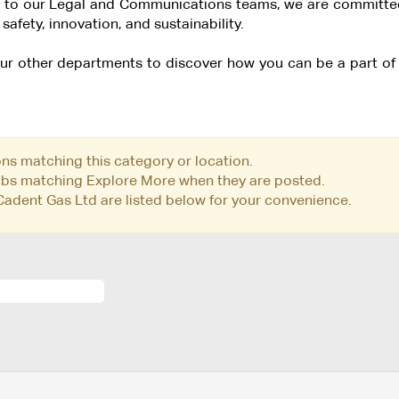
 to our Legal and Communications teams, we are committed 
safety, innovation, and sustainability.
 our other departments to discover how you can be a part o
ons matching this category or location.
jobs matching Explore More when they are posted.
adent Gas Ltd are listed below for your convenience.