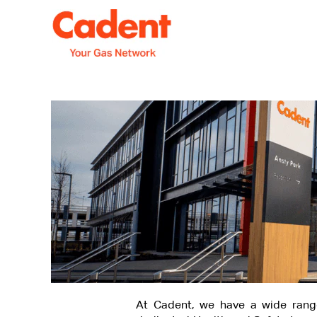
Explore
More
At Cadent, we have a wide rang