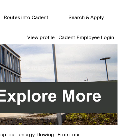
Routes into Cadent
Search & Apply
View profile
Cadent Employee Login
ep our energy flowing. From our