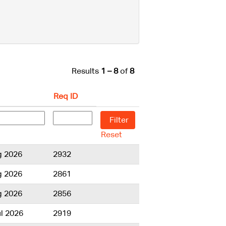
Results
1 – 8
of
8
Req ID
Reset
g 2026
2932
g 2026
2861
g 2026
2856
l 2026
2919