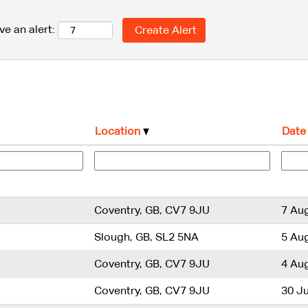
ve an alert:
Location
Date
Coventry, GB, CV7 9JU
7 Au
Slough, GB, SL2 5NA
5 Au
Coventry, GB, CV7 9JU
4 Au
Coventry, GB, CV7 9JU
30 Ju