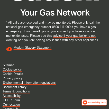
* All calls are recorded and may be monitored. Please only call the
national gas emergency number 0800 111 999 if you have a gas
emergency: if you smell gas or you suspect you have a carbon
monoxide issue. Please see this
advice if your gas boiler is not
working
or if you are having any issues with any other appliances.
Modern Slavery Statement
Sitemap
Cookie policy
Cookie Details
Privacy policy
Environmental information regulations
Document library
Terms & conditions
Accessibility
GDPR Form
Our location
Contact Us