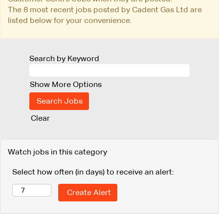
The 8 most recent jobs posted by Cadent Gas Ltd are
listed below for your convenience.
Search by Keyword
Show More Options
Clear
Watch jobs in this category
Select how often (in days) to receive an alert: