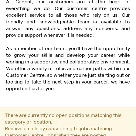
At Cadent, our customers are at the heart of
everything we do. Our customer centre provides
excellent service to all those who rely on us. Our
friendly and knowledgeable team is available to
answer any questions, address any concerns, and
provide support whenever it is needed.
As a member of our team, you’ll have the opportunity
to grow your skills and develop your career while
working in a supportive and collaborative environment.
We offer a variety of roles and career paths within our
Customer Centre, so whether you’re just starting out or
looking to take the next step in your career, we have
opportunities for you.
There are currently no open positions matching this
category or location.
Receive emails by subscribing to jobs matching
Customer Centre Jobs when they are posted.