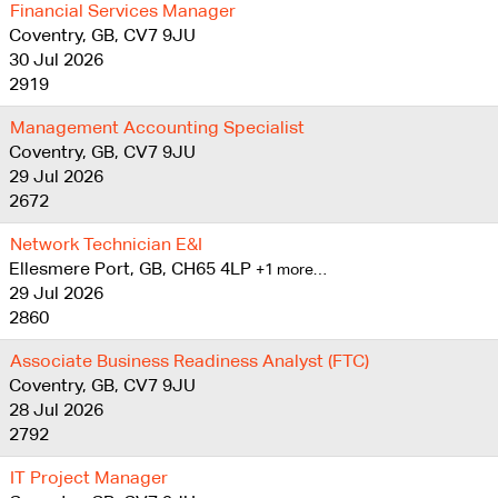
Financial Services Manager
Coventry, GB, CV7 9JU
30 Jul 2026
2919
Management Accounting Specialist
Coventry, GB, CV7 9JU
29 Jul 2026
2672
Network Technician E&I
Ellesmere Port, GB, CH65 4LP
+1 more…
29 Jul 2026
2860
Associate Business Readiness Analyst (FTC)
Coventry, GB, CV7 9JU
28 Jul 2026
2792
IT Project Manager