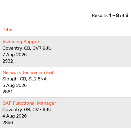
Results
1 – 8
of
8
Title
Invoicing Support
Coventry, GB, CV7 9JU
7 Aug 2026
2932
Network Technician E&I
Slough, GB, SL2 5NA
5 Aug 2026
2861
SAP Functional Manager
Coventry, GB, CV7 9JU
4 Aug 2026
2856