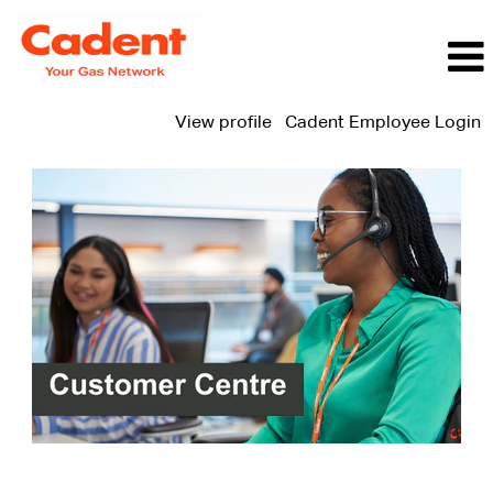
View profile
Cadent Employee Login
Customer
Centre
Jobs