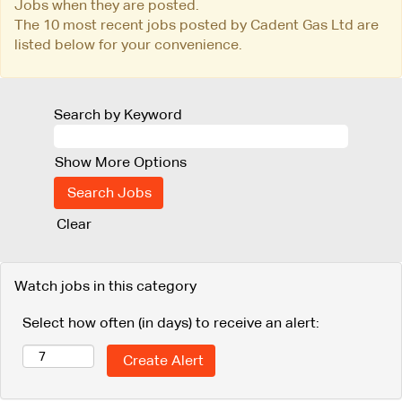
Jobs when they are posted.
The 10 most recent jobs posted by Cadent Gas Ltd are
listed below for your convenience.
Search by Keyword
Show More Options
Clear
Watch jobs in this category
Select how often (in days) to receive an alert: