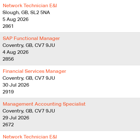
Network Technician E&I
Slough, GB, SL2 5NA
5 Aug 2026
2861
SAP Functional Manager
Coventry, GB, CV7 9JU
4 Aug 2026
2856
Financial Services Manager
Coventry, GB, CV7 9JU
30 Jul 2026
2919
Management Accounting Specialist
Coventry, GB, CV7 9JU
29 Jul 2026
2672
Network Technician E&I