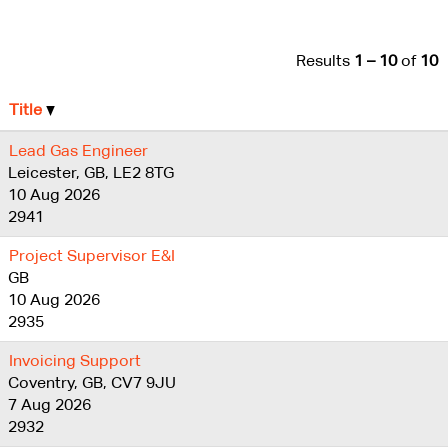
Results
1 – 10
of
10
Title
Lead Gas Engineer
Leicester, GB, LE2 8TG
10 Aug 2026
2941
Project Supervisor E&I
GB
10 Aug 2026
2935
Invoicing Support
Coventry, GB, CV7 9JU
7 Aug 2026
2932