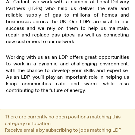
At Cadent, we work with a number of Local Delivery
Partners (LDPs) who help us deliver the safe and
reliable supply of gas to millions of homes and
businesses across the UK. Our LDPs are vital to our
success and we rely on them to help us maintain,
repair and replace gas pipes, as well as connecting
new customers to our network.
Working with us as an LDP offers great opportunities
to work in a dynamic and challenging environment,
with the chance to develop your skills and expertise.
As an LDP, you’ll play an important role in helping us
keep communities safe and warm, while also
contributing to the future of energy.
There are currently no open positions matching this
category or location.
Receive emails by subscribing to jobs matching LDP