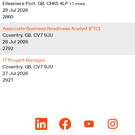
Ellesmere Port, GB, CH65 4LP
+1 more…
29 Jul 2026
2860
Associate Business Readiness Analyst (FTC)
Coventry, GB, CV7 9JU
28 Jul 2026
2792
IT Project Manager
Coventry, GB, CV7 9JU
27 Jul 2026
2921
O
O
O
O
p
p
p
p
e
e
e
e
n
n
n
n