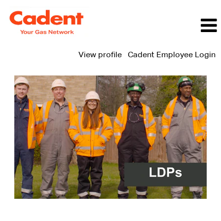
View profile
Cadent Employee Login
LDP
Jobs