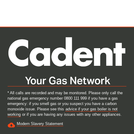
s
s
s
s
i
i
i
i
n
n
n
n
a
a
a
a
n
n
n
n
e
e
e
e
w
w
w
w
t
t
t
t
a
a
a
a
b
b
b
b
.
.
.
.
* All calls are recorded and may be monitored. Please only call the
national gas emergency number 0800 111 999 if you have a gas
emergency: if you smell gas or you suspect you have a carbon
monoxide issue. Please see this
advice if your gas boiler is not
working
or if you are having any issues with any other appliances.
Modern Slavery Statement