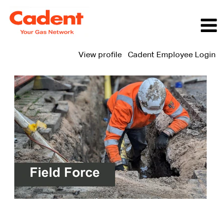
View profile
Cadent Employee Login
Field
Force
Jobs