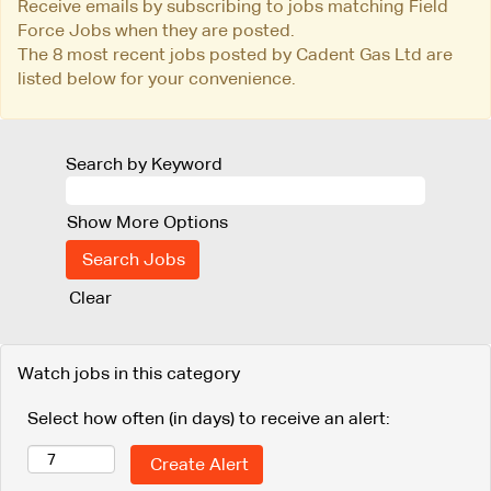
Receive emails by subscribing to jobs matching Field
Force Jobs when they are posted.
The 8 most recent jobs posted by Cadent Gas Ltd are
listed below for your convenience.
Search by Keyword
Show More Options
Clear
Watch jobs in this category
Select how often (in days) to receive an alert: