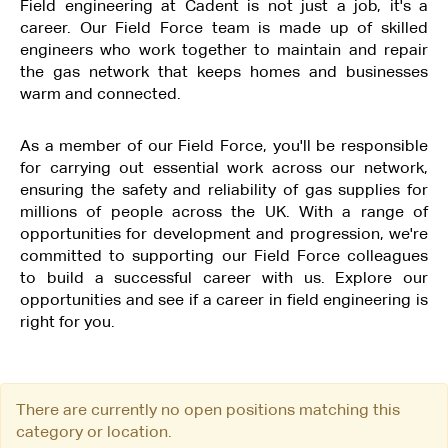
Field engineering at Cadent is not just a job, it's a
career. Our Field Force team is made up of skilled
engineers who work together to maintain and repair
the gas network that keeps homes and businesses
warm and connected.
As a member of our Field Force, you'll be responsible
for carrying out essential work across our network,
ensuring the safety and reliability of gas supplies for
millions of people across the UK. With a range of
opportunities for development and progression, we're
committed to supporting our Field Force colleagues
to build a successful career with us. Explore our
opportunities and see if a career in field engineering is
right for you.
There are currently no open positions matching this
category or location.