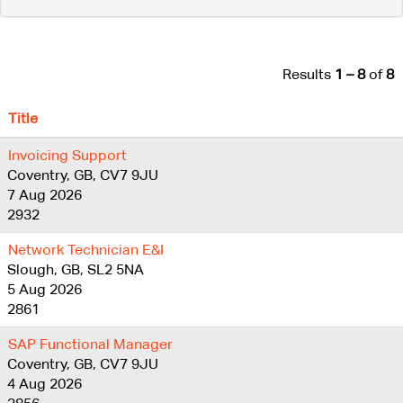
Results
1 – 8
of
8
Title
Invoicing Support
Coventry, GB, CV7 9JU
7 Aug 2026
2932
Network Technician E&I
Slough, GB, SL2 5NA
5 Aug 2026
2861
SAP Functional Manager
Coventry, GB, CV7 9JU
4 Aug 2026