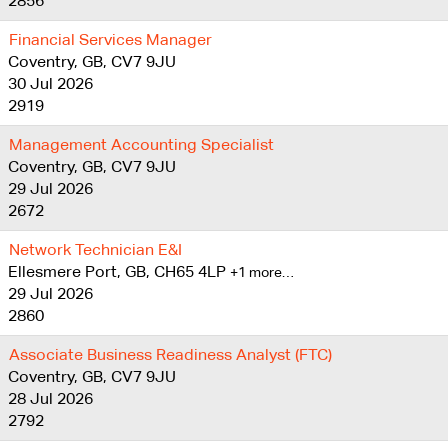
2856
Financial Services Manager
Coventry, GB, CV7 9JU
30 Jul 2026
2919
Management Accounting Specialist
Coventry, GB, CV7 9JU
29 Jul 2026
2672
Network Technician E&I
Ellesmere Port, GB, CH65 4LP
+1 more…
29 Jul 2026
2860
Associate Business Readiness Analyst (FTC)
Coventry, GB, CV7 9JU
28 Jul 2026
2792