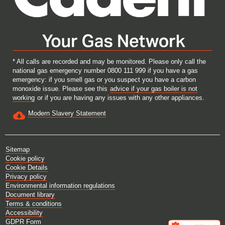
* All calls are recorded and may be monitored. Please only call the
national gas emergency number 0800 111 999 if you have a gas
emergency: if you smell gas or you suspect you have a carbon
monoxide issue. Please see this
advice if your gas boiler is not
working
or if you are having any issues with any other appliances.
Modern Slavery Statement
Sitemap
Cookie policy
Cookie Details
Privacy policy
Environmental information regulations
Document library
Terms & conditions
Accessibility
GDPR Form