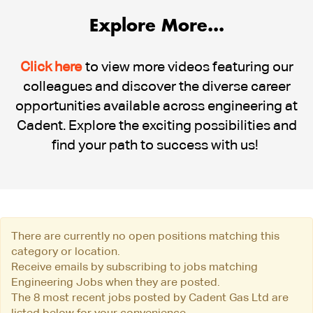
Explore More...
Click here
to view more videos featuring our
colleagues and discover the diverse career
opportunities available across engineering at
Cadent. Explore the exciting possibilities and
find your path to success with us!
There are currently no open positions matching this
category or location.
Receive emails by subscribing to jobs matching
Engineering Jobs when they are posted.
The 8 most recent jobs posted by Cadent Gas Ltd are
listed below for your convenience.