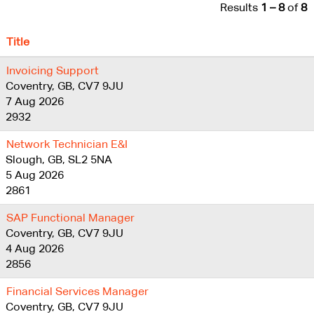
Results
1 – 8
of
8
Title
Invoicing Support
Coventry, GB, CV7 9JU
7 Aug 2026
2932
Network Technician E&I
Slough, GB, SL2 5NA
5 Aug 2026
2861
SAP Functional Manager
Coventry, GB, CV7 9JU
4 Aug 2026
2856
Financial Services Manager
Coventry, GB, CV7 9JU