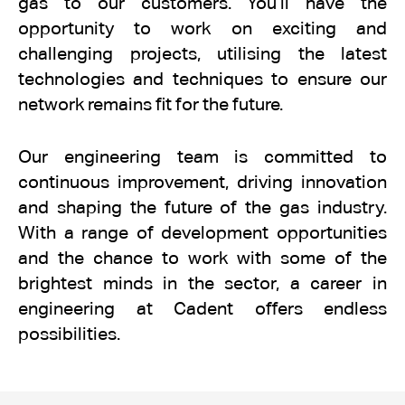
gas to our customers. You’ll have the
opportunity to work on exciting and
challenging projects, utilising the latest
technologies and techniques to ensure our
network remains fit for the future.
Our engineering team is committed to
continuous improvement, driving innovation
and shaping the future of the gas industry.
With a range of development opportunities
and the chance to work with some of the
brightest minds in the sector, a career in
engineering at Cadent offers endless
possibilities.