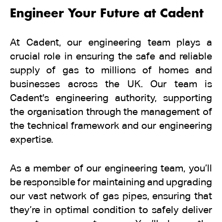
Engineer Your Future at Cadent
At Cadent, our engineering team plays a
crucial role in ensuring the safe and reliable
supply of gas to millions of homes and
businesses across the UK. Our team is
Cadent's engineering authority, supporting
the organisation through the management of
the technical framework and our engineering
expertise.
As a member of our engineering team, you’ll
be responsible for maintaining and upgrading
our vast network of gas pipes, ensuring that
they’re in optimal condition to safely deliver