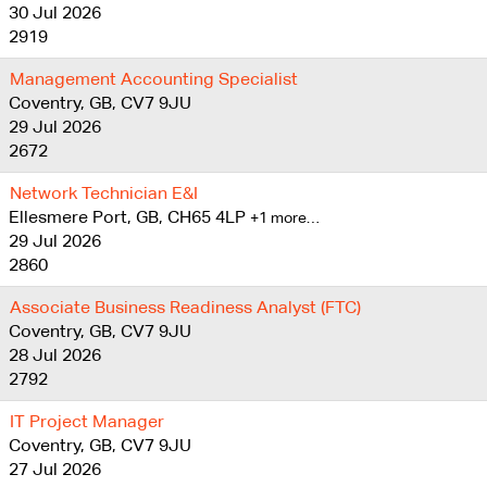
30 Jul 2026
2919
Management Accounting Specialist
Coventry, GB, CV7 9JU
29 Jul 2026
2672
Network Technician E&I
Ellesmere Port, GB, CH65 4LP
+1 more…
29 Jul 2026
2860
Associate Business Readiness Analyst (FTC)
Coventry, GB, CV7 9JU
28 Jul 2026
2792
IT Project Manager
Coventry, GB, CV7 9JU
27 Jul 2026