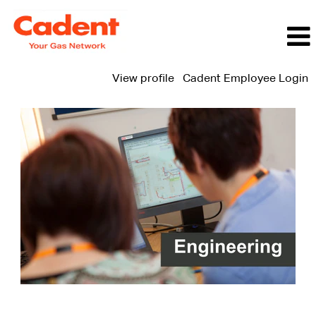
View profile
Cadent Employee Login
Engineering
Jobs