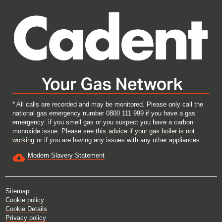
w
w
w
w
t
t
t
t
a
a
a
a
b
b
b
b
.
.
.
.
* All calls are recorded and may be monitored. Please only call the
national gas emergency number 0800 111 999 if you have a gas
emergency: if you smell gas or you suspect you have a carbon
monoxide issue. Please see this
advice if your gas boiler is not
working
or if you are having any issues with any other appliances.
Modern Slavery Statement
Sitemap
Cookie policy
Cookie Details
Privacy policy