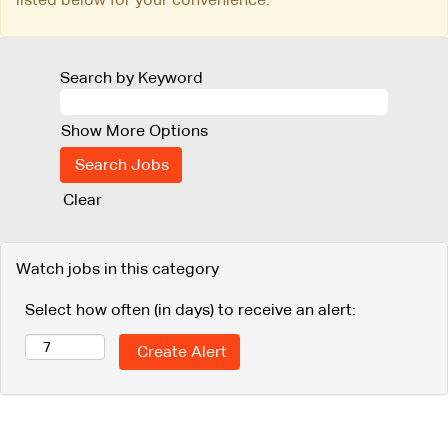
Search by Keyword
Show More Options
Clear
Watch jobs in this category
Select how often (in days) to receive an alert: